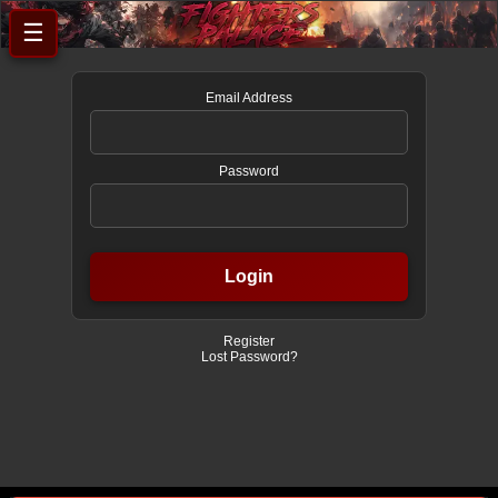
☰
Email Address
Password
Register
Lost Password?