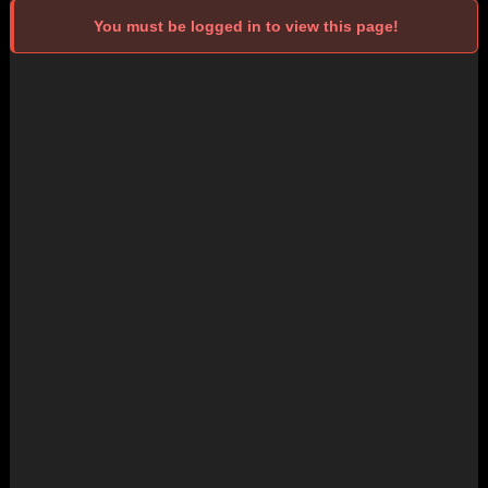
You must be logged in to view this page!